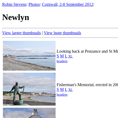
Robin Stevens
:
Photos
:
Cornwall, 2-8 September 2012
:
Newlyn
View larger thumbnails
|
View huge thumbnails
Looking back at Penzance and St Mi
S
M
L
XL
headers
Fisherman's Memorial, erected in 20
S
M
L
XL
headers