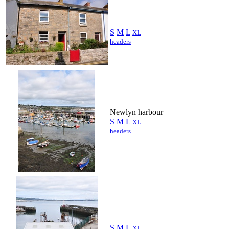
S
M
L
XL
headers
Newlyn harbour
S
M
L
XL
headers
S
M
L
XL