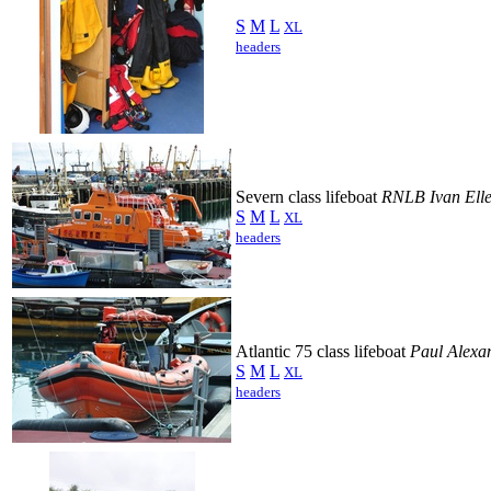
S
M
L
XL
headers
Severn class lifeboat
RNLB Ivan Ell
S
M
L
XL
headers
Atlantic 75 class lifeboat
Paul Alexa
S
M
L
XL
headers