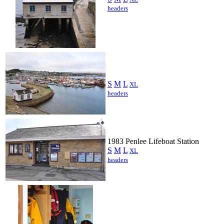
headers
S
M
L
XL
headers
1983 Penlee Lifeboat Station
S
M
L
XL
headers