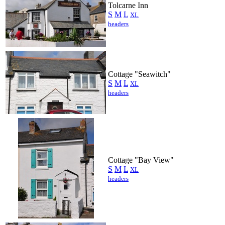
Tolcarne Inn
S
M
L
XL
headers
Cottage "Seawitch"
S
M
L
XL
headers
Cottage "Bay View"
S
M
L
XL
headers