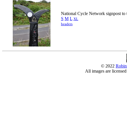
National Cycle Network signpost to 
S
M
L
XL
headers
© 2022
Robin
All images are license