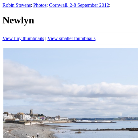
Robin Stevens
:
Photos
:
Cornwall, 2-8 September 2012
:
Newlyn
View tiny thumbnails
|
View smaller thumbnails