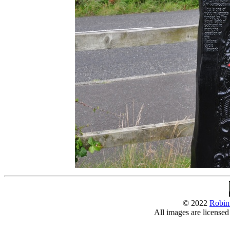
© 2022
Robin
All images are license