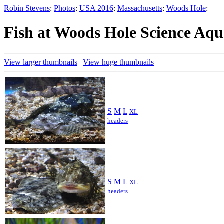
Robin Stevens
:
Photos
:
USA 2016
:
Massachusetts
:
Woods Hole
:
Fish at Woods Hole Science Aq
View larger thumbnails
|
View huge thumbnails
S
M
L
XL
headers
S
M
L
XL
headers