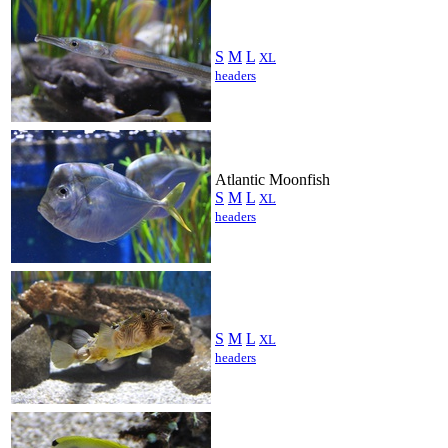
S
M
L
XL
headers
Atlantic Moonfish
S
M
L
XL
headers
S
M
L
XL
headers