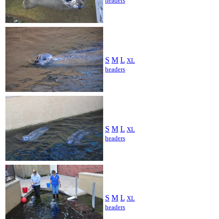
headers
S
M
L
XL
headers
S
M
L
XL
headers
S
M
L
XL
headers