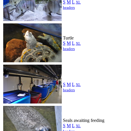
S
M
L
XL
headers
Turtle
S
M
L
XL
headers
S
M
L
XL
headers
Seals awaiting feeding
S
M
L
XL