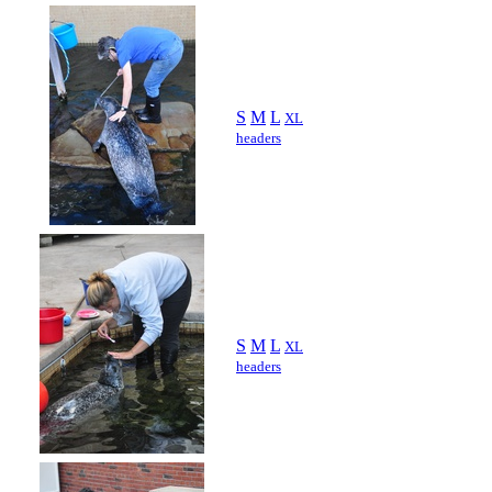
S
M
L
XL
headers
S
M
L
XL
headers