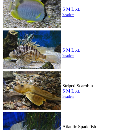
S
M
L
XL
headers
S
M
L
XL
headers
Striped Searobin
S
M
L
XL
headers
Atlantic Spadefish