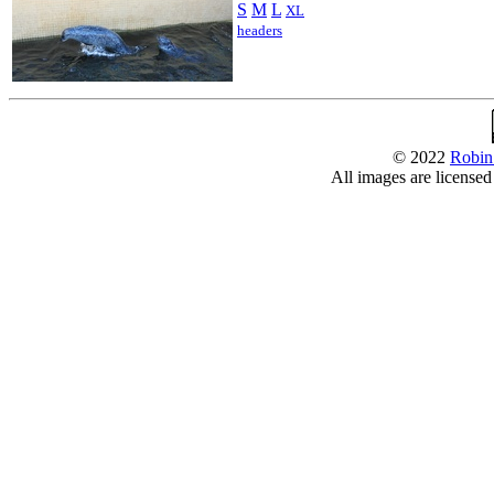
S
M
L
XL
headers
© 2022
Robin
All images are license