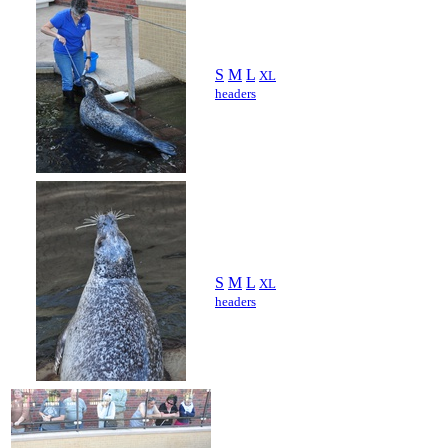
S
M
L
XL
headers
S
M
L
XL
headers