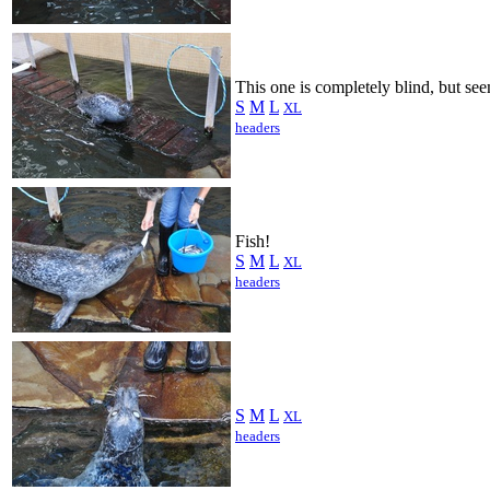
This one is completely blind, but see
S
M
L
XL
headers
Fish!
S
M
L
XL
headers
S
M
L
XL
headers