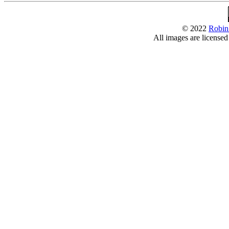
© 2022
Robin
All images are license