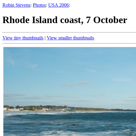
Robin Stevens
:
Photos
:
USA 2006
:
Rhode Island coast, 7 October
View tiny thumbnails
|
View smaller thumbnails