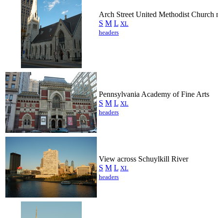
Arch Street United Methodist Church 
S
M
L
XL
headers
Pennsylvania Academy of Fine Arts
S
M
L
XL
headers
View across Schuylkill River
S
M
L
XL
headers