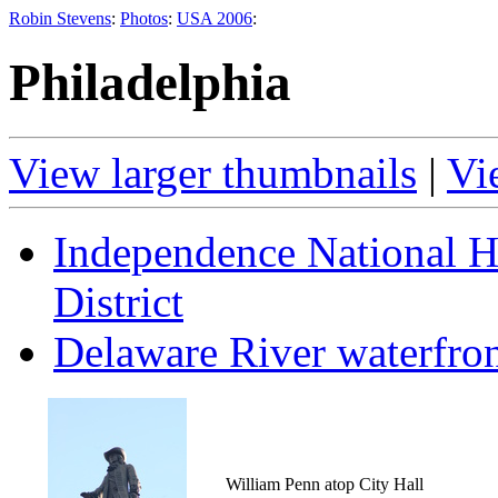
Robin Stevens
:
Photos
:
USA 2006
:
Philadelphia
View larger thumbnails
|
Vi
Independence National Hi
District
Delaware River waterfro
William Penn atop City Hall