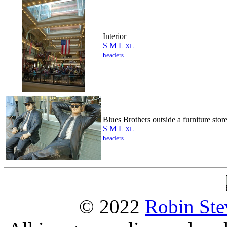
Interior
S
M
L
XL
headers
Blues Brothers outside a furniture stor
S
M
L
XL
headers
© 2022
Robin Ste