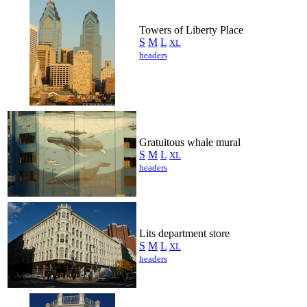
Towers of Liberty Place
S
M
L
XL
headers
Gratuitous whale mural
S
M
L
XL
headers
Lits department store
S
M
L
XL
headers