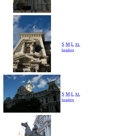
S
M
L
XL
headers
S
M
L
XL
headers