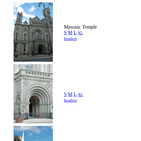
Masonic Temple
S
M
L
XL
headers
S
M
L
XL
headers