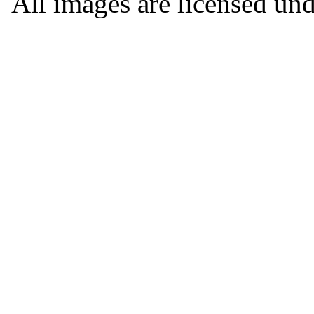
All images are licensed un