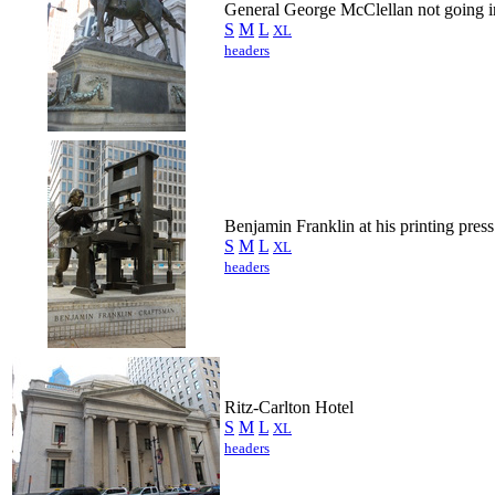
General George McClellan not going in
S
M
L
XL
headers
Benjamin Franklin at his printing press
S
M
L
XL
headers
Ritz-Carlton Hotel
S
M
L
XL
headers