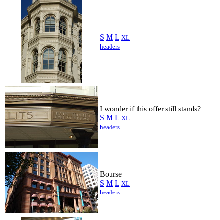
S
M
L
XL
headers
I wonder if this offer still stands?
S
M
L
XL
headers
Bourse
S
M
L
XL
headers