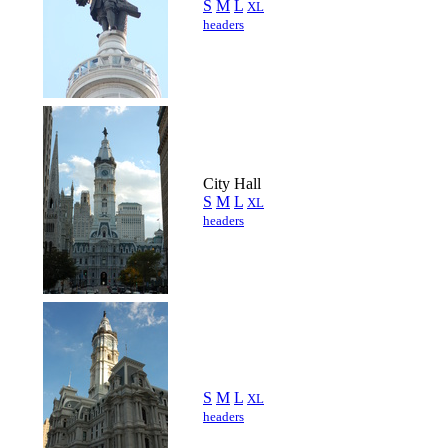
S
M
L
XL
headers
City Hall
S
M
L
XL
headers
S
M
L
XL
headers