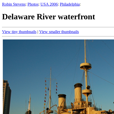
Robin Stevens
:
Photos
:
USA 2006
:
Philadelphia
:
Delaware River waterfront
View tiny thumbnails
|
View smaller thumbnails