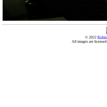
© 2022
Robin
All images are license