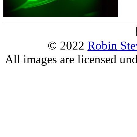
© 2022
Robin Ste
All images are licensed un