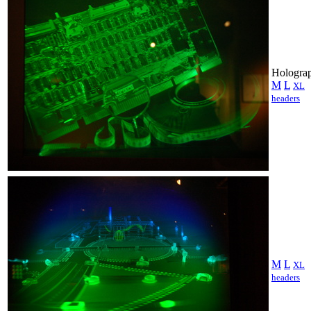
Holograp
M
L
XL
headers
M
L
XL
headers