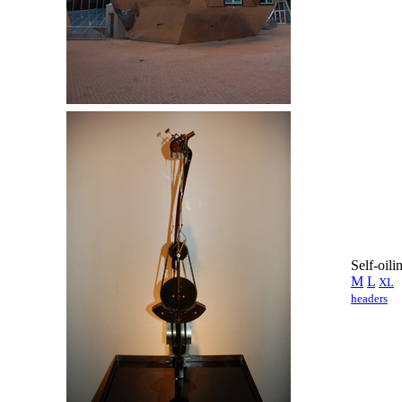
Self-oil
M
L
XL
headers