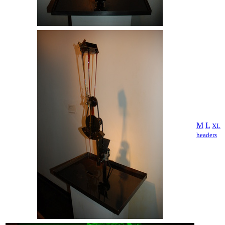
M
L
XL
headers