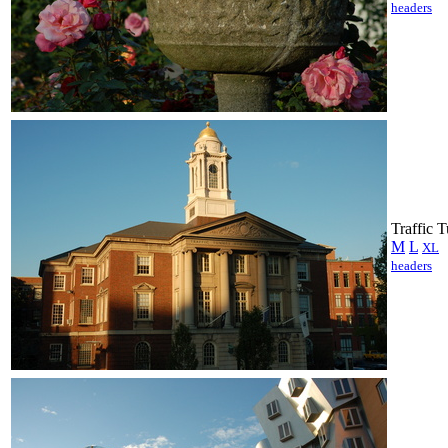
headers
Traffic 
M
L
XL
headers