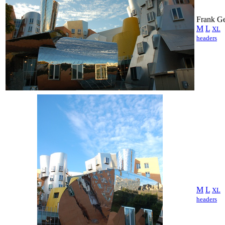
Frank Ge
M
L
XL
headers
M
L
XL
headers