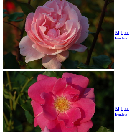
M
L
XL
headers
M
L
XL
headers