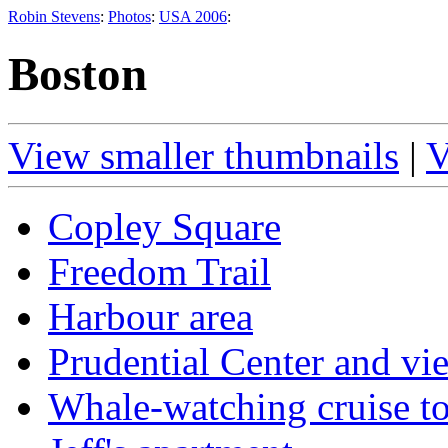
Robin Stevens
:
Photos
:
USA 2006
:
Boston
View smaller thumbnails
|
V
Copley Square
Freedom Trail
Harbour area
Prudential Center and v
Whale-watching cruise t