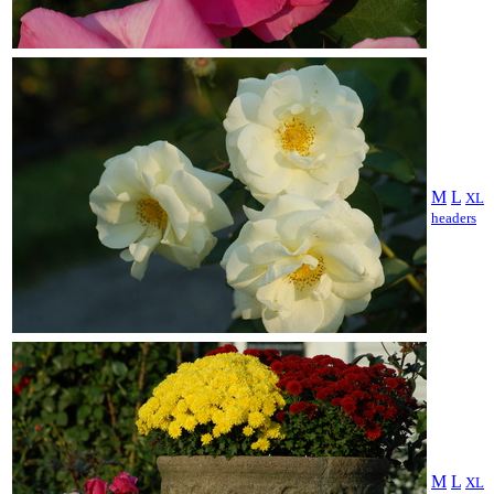
M
L
XL
headers
M
L
XL