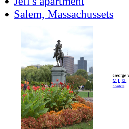
Jeff's apartment
Salem, Massachussets
George W
M
L
XL
headers