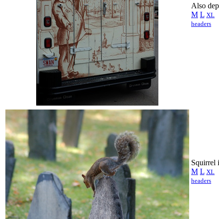
Also dep
M
L
XL
headers
Squirrel
M
L
XL
headers