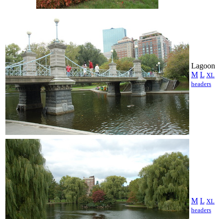
Lagoon
M
L
XL
headers
M
L
XL
headers