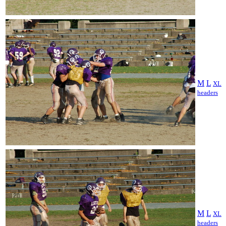
M
L
XL
headers
M
L
XL
headers