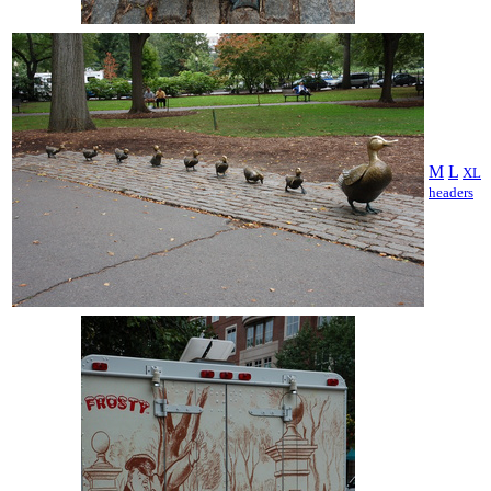
M
L
XL
headers