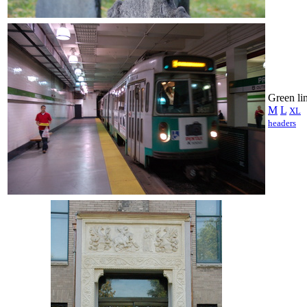
Green li
M
L
XL
headers