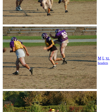
M
L
XL
headers