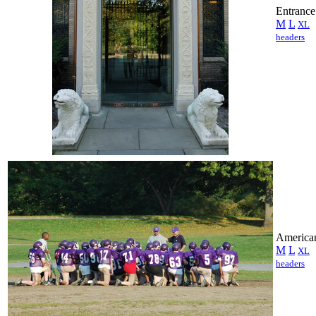
Entrance
M
L
XL
headers
American
M
L
XL
headers