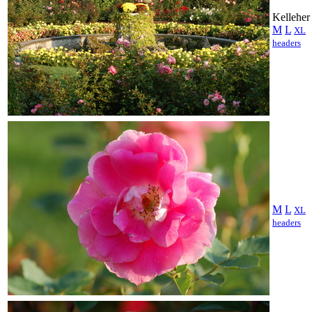
Kelleher
M
L
XL
headers
M
L
XL
headers