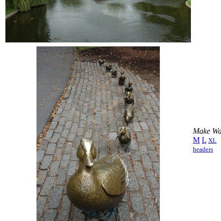
Make Way
M
L
XL
headers