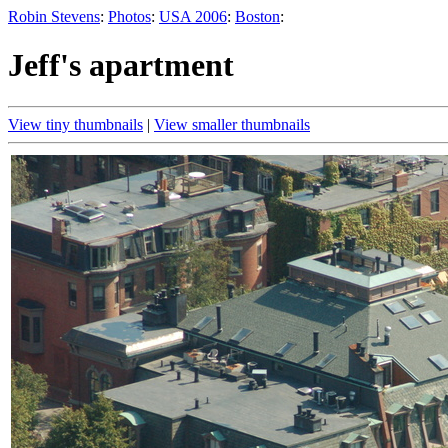
Robin Stevens
:
Photos
:
USA 2006
:
Boston
:
Jeff's apartment
View tiny thumbnails
|
View smaller thumbnails