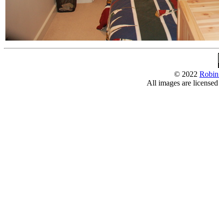
© 2022
Robin
All images are license