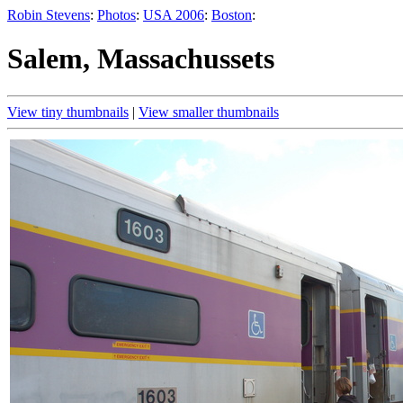
Robin Stevens
:
Photos
:
USA 2006
:
Boston
:
Salem, Massachussets
View tiny thumbnails
|
View smaller thumbnails