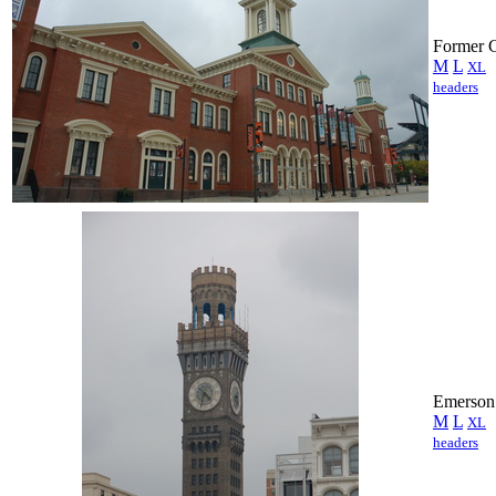
Former C
M
L
XL
headers
Emerson
M
L
XL
headers