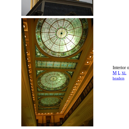
Interior 
M
L
XL
headers