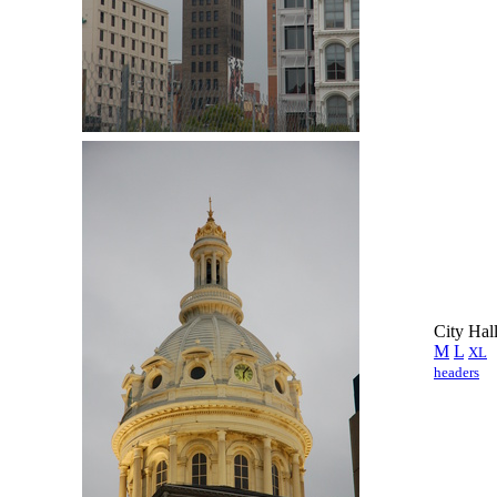
City Hal
M
L
XL
headers