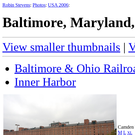
Robin Stevens
:
Photos
:
USA 2006
:
Baltimore, Maryland,
View smaller thumbnails
|
V
Baltimore & Ohio Railr
Inner Harbor
Camden 
M
L
XL