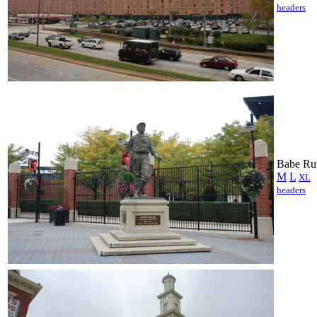
headers
Babe Rut
M
L
XL
headers