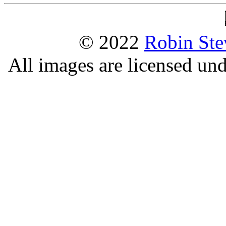
© 2022
Robin Ste
All images are licensed un