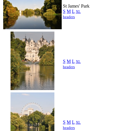
St James' Park
S
M
L
XL
headers
S
M
L
XL
headers
S
M
L
XL
headers