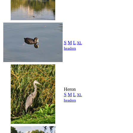
S
M
L
XL
headers
Heron
S
M
L
XL
headers