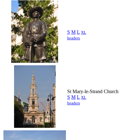
S
M
L
XL
headers
St Mary-le-Strand Church
S
M
L
XL
headers