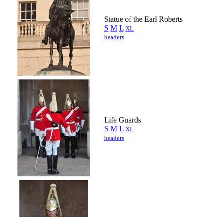
Statue of the Earl Roberts
S
M
L
XL
headers
Life Guards
S
M
L
XL
headers