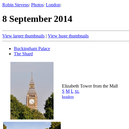
Robin Stevens
:
Photos
:
London
:
8 September 2014
View larger thumbnails
|
View huge thumbnails
Buckingham Palace
The Shard
Elizabeth Tower from the Mall
S
M
L
XL
headers