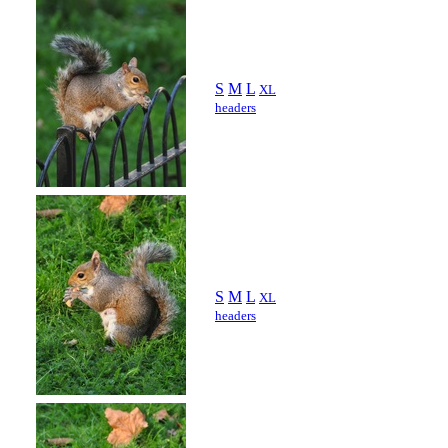
S
M
L
XL
headers
S
M
L
XL
headers