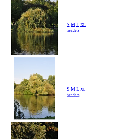
S
M
L
XL
headers
S
M
L
XL
headers