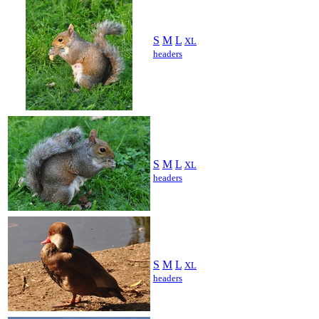
S
M
L
XL
headers
S
M
L
XL
headers
S
M
L
XL
headers