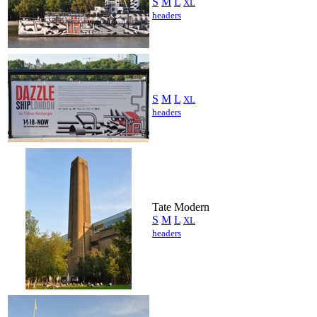
S
M
L
XL
headers
S
M
L
XL
headers
Tate Modern
S
M
L
XL
headers