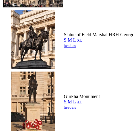
Statue of Field Marshal HRH Georg
S
M
L
XL
headers
Gurkha Monument
S
M
L
XL
headers