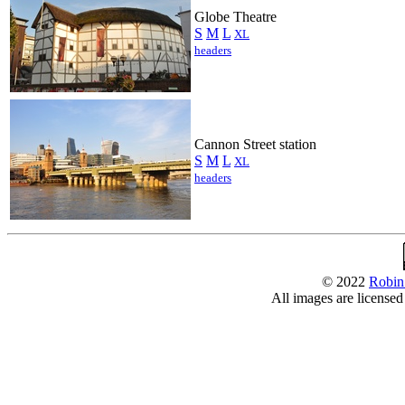
Globe Theatre
S
M
L
XL
headers
Cannon Street station
S
M
L
XL
headers
© 2022
Robin
All images are license