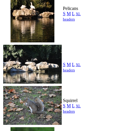
Pelicans
S
M
L
XL
headers
S
M
L
XL
headers
Squirrel
S
M
L
XL
headers