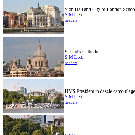
Sion Hall and City of London Schoo
S
M
L
XL
headers
St Paul's Cathedral
S
M
L
XL
headers
HMS President in dazzle camouflag
S
M
L
XL
headers