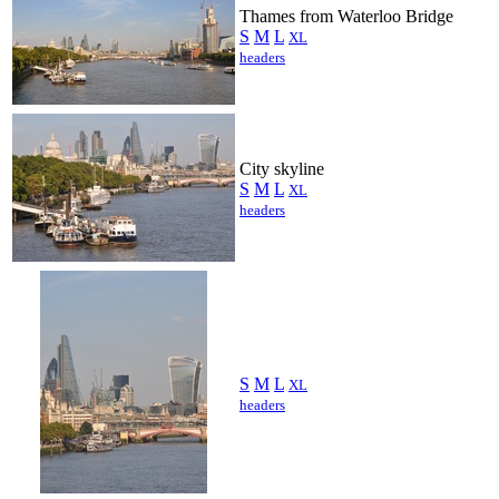
Thames from Waterloo Bridge
S
M
L
XL
headers
City skyline
S
M
L
XL
headers
S
M
L
XL
headers