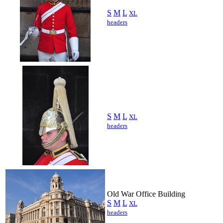
S
M
L
XL
headers
S
M
L
XL
headers
Old War Office Building
S
M
L
XL
headers