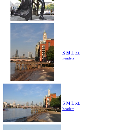
S
M
L
XL
headers
S
M
L
XL
headers