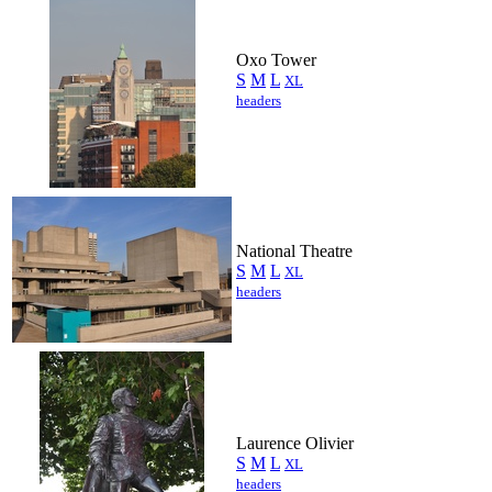
Oxo Tower
S
M
L
XL
headers
National Theatre
S
M
L
XL
headers
Laurence Olivier
S
M
L
XL
headers