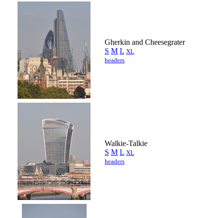
Gherkin and Cheesegrater
S
M
L
XL
headers
Walkie-Talkie
S
M
L
XL
headers