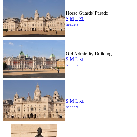
Horse Guards' Parade
S
M
L
XL
headers
Old Admiralty Building
S
M
L
XL
headers
S
M
L
XL
headers