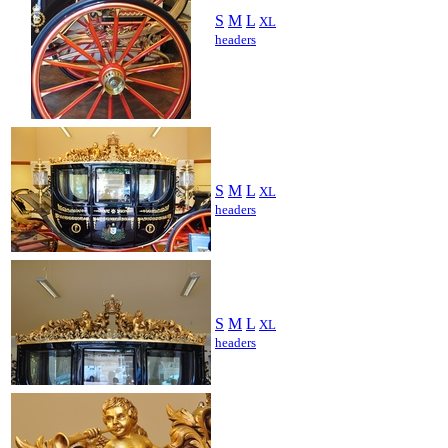
S
M
L
XL
headers
S
M
L
XL
headers
S
M
L
XL
headers