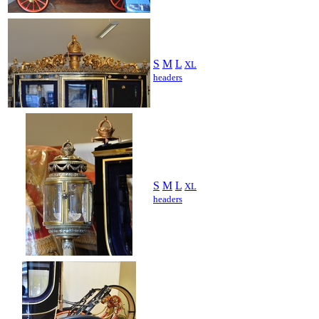
S
M
L
XL
headers
S
M
L
XL
headers