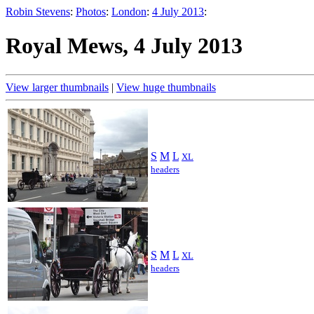
Robin Stevens
:
Photos
:
London
:
4 July 2013
:
Royal Mews, 4 July 2013
View larger thumbnails
|
View huge thumbnails
S
M
L
XL
headers
S
M
L
XL
headers