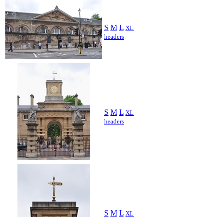
S
M
L
XL
headers
S
M
L
XL
headers
S
M
L
XL