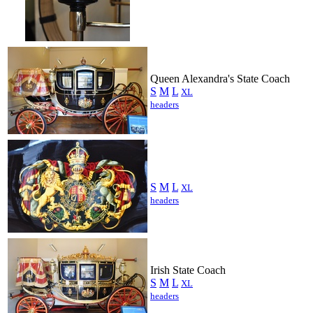
Queen Alexandra's State Coach
S
M
L
XL
headers
S
M
L
XL
headers
Irish State Coach
S
M
L
XL
headers