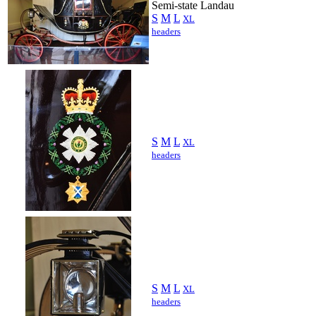
Semi-state Landau
S
M
L
XL
headers
S
M
L
XL
headers
S
M
L
XL
headers