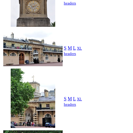
headers
S
M
L
XL
headers
S
M
L
XL
headers