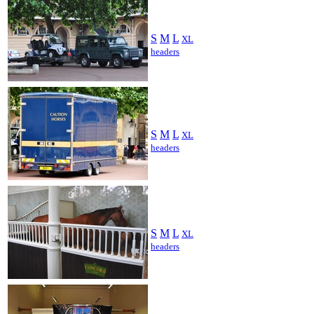
S
M
L
XL
headers
S
M
L
XL
headers
S
M
L
XL
headers