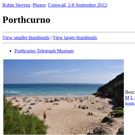
Robin Stevens
:
Photos
:
Cornwall, 2-8 September 2012
:
Porthcurno
View smaller thumbnails
|
View larger thumbnails
Porthcurno Telegraph Museum
Beac
M
L
heade