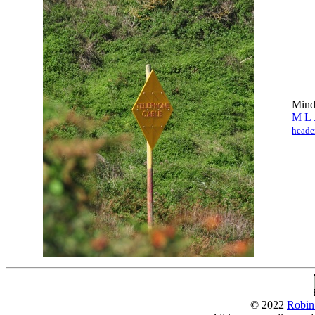
Mind 
M
L
heade
© 2022
Robin