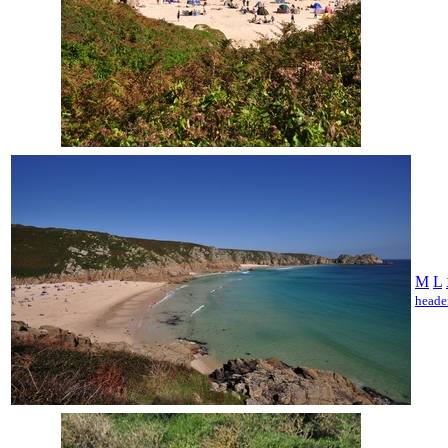
M
L
heade