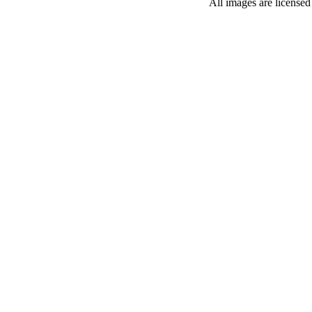
All images are license