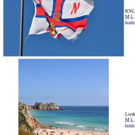
RNLI
M
L
heade
Looki
M
L
heade