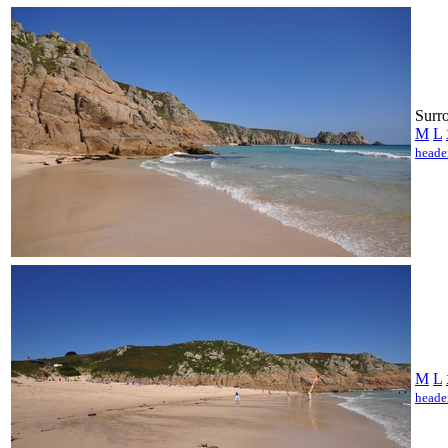
Surro
M
L
heade
M
L
heade