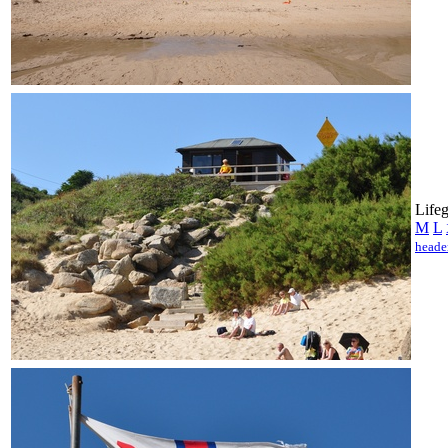
Lifeg
M
L
heade