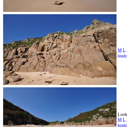
M
L
heade
Looki
M
L
heade