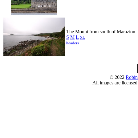
The Mount from south of Marazion
S
M
L
XL
headers
© 2022
Robin
All images are license