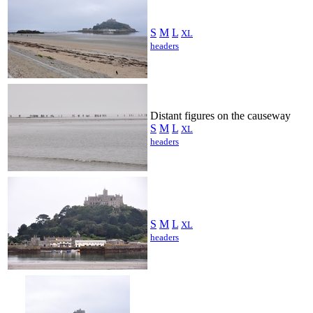
S
M
L
XL
headers
Distant figures on the causeway
S
M
L
XL
headers
S
M
L
XL
headers