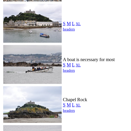
S
M
L
XL
headers
A boat is necessary for most
S
M
L
XL
headers
Chapel Rock
S
M
L
XL
headers