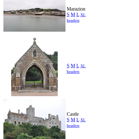
Marazion
S
M
L
XL
headers
S
M
L
XL
headers
Castle
S
M
L
XL
headers