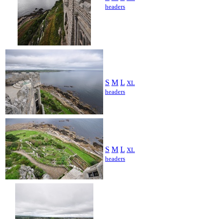
headers
S
M
L
XL
headers
S
M
L
XL
headers