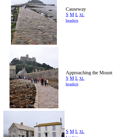
Causeway
S
M
L
XL
headers
Approaching the Mount
S
M
L
XL
headers
S
M
L
XL