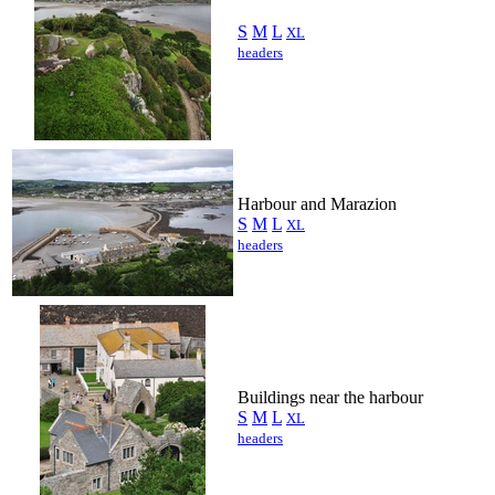
S
M
L
XL
headers
Harbour and Marazion
S
M
L
XL
headers
Buildings near the harbour
S
M
L
XL
headers