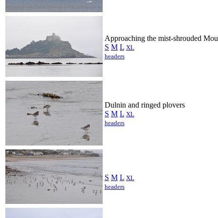
Approaching the mist-shrouded Mou
S
M
L
XL
headers
Dulnin and ringed plovers
S
M
L
XL
headers
S
M
L
XL
headers