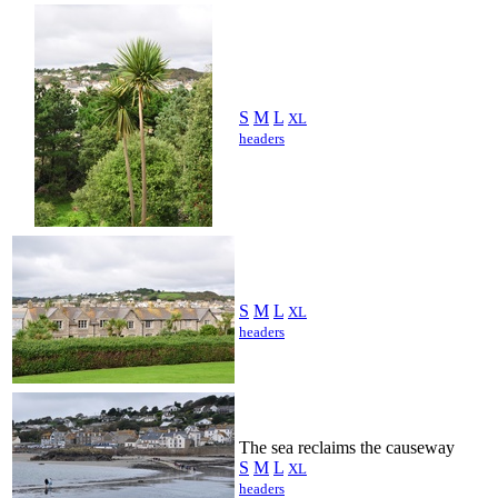
S
M
L
XL
headers
S
M
L
XL
headers
The sea reclaims the causeway
S
M
L
XL
headers