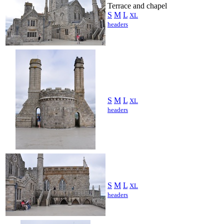
Terrace and chapel
S
M
L
XL
headers
S
M
L
XL
headers
S
M
L
XL
headers