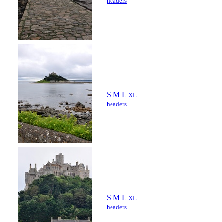
headers
S
M
L
XL
headers
S
M
L
XL
headers