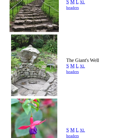
S
M
L
XL
headers
The Giant's Well
S
M
L
XL
headers
S
M
L
XL
headers