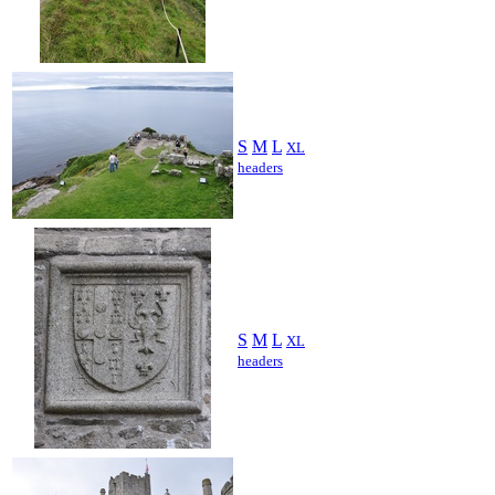
S
M
L
XL
headers
S
M
L
XL
headers