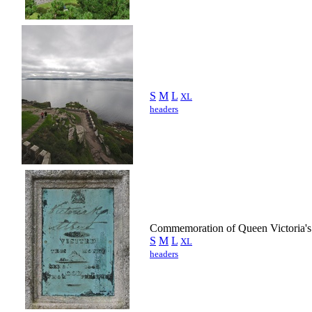
S
M
L
XL
headers
Commemoration of Queen Victoria's 
S
M
L
XL
headers