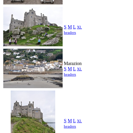
S
M
L
XL
headers
Marazion
S
M
L
XL
headers
S
M
L
XL
headers