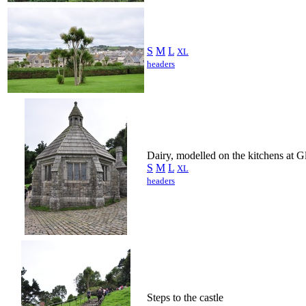
S
M
L
XL
headers
Dairy, modelled on the kitchens at 
S
M
L
XL
headers
Steps to the castle