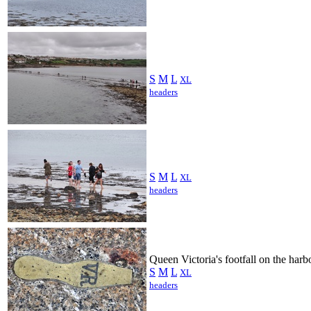
S
M
L
XL
headers
S
M
L
XL
headers
Queen Victoria's footfall on the harb
S
M
L
XL
headers