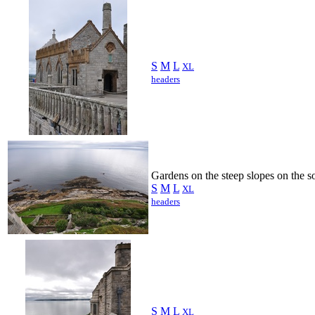
S
M
L
XL
headers
Gardens on the steep slopes on the so
S
M
L
XL
headers
S
M
L
XL