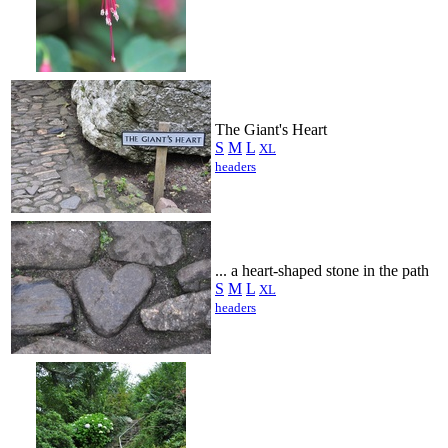
The Giant's Heart
S
M
L
XL
headers
... a heart-shaped stone in the path
S
M
L
XL
headers