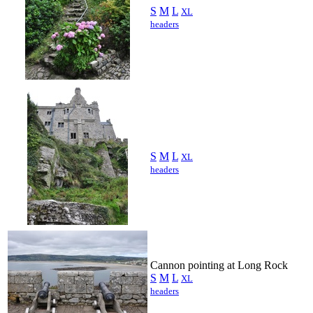
S
M
L
XL
headers
S
M
L
XL
headers
Cannon pointing at Long Rock
S
M
L
XL
headers