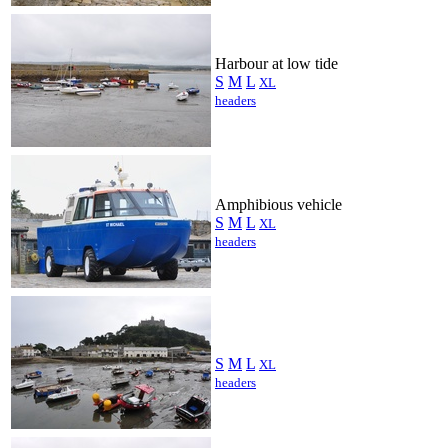
Harbour at low tide
S
M
L
XL
headers
Amphibious vehicle
S
M
L
XL
headers
S
M
L
XL
headers