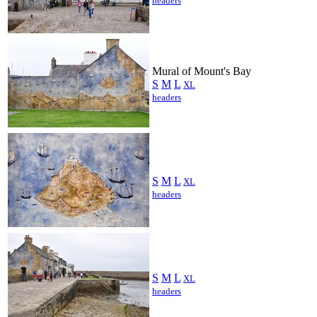
headers
Mural of Mount's Bay
S
M
L
XL
headers
S
M
L
XL
headers
S
M
L
XL
headers