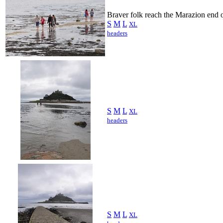
Braver folk reach the Marazion end 
S
M
L
XL
headers
S
M
L
XL
headers
S
M
L
XL