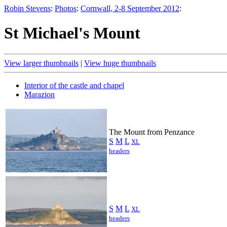
Robin Stevens
:
Photos
:
Cornwall, 2-8 September 2012
:
St Michael's Mount
View larger thumbnails
|
View huge thumbnails
Interior of the castle and chapel
Marazion
The Mount from Penzance
S
M
L
XL
headers
S
M
L
XL
headers